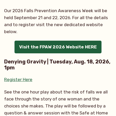
Our 2026 Falls Prevention Awareness Week will be
held September 21 and 22, 2026. For all the details
and to register visit the new dedicated website
below.
Visit the FPAW 2026 Website HERE
Denying Gravity | Tuesday, Aug. 18, 2026,
1pm
Register Here
See the one hour play about the risk of falls we all
face through the story of one woman and the
choices she makes. The play will be followed by a
question & answer session with the Safe at Home