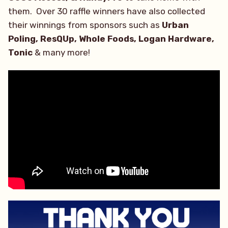
them. Over 30 raffle winners have also collected
their winnings from sponsors such as
Urban
Poling, ResQUp, Whole Foods, Logan Hardware,
Tonic
& many more!