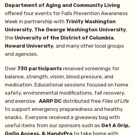
Department of Aging and Community Living
offered four events for Falls Prevention Awareness
Week in partnership with
Trinity Washington
University
,
The George Washington University
,
the
University of the District of Columbia
,
Howard University
, and many other local groups
and agencies.
Over
730 participants
received screenings for
balance, strength, vision, blood pressure, and
medication. Educational sessions focused on home
safety, environmental modifications, fall recovery,
and exercise.
AARP DC
distributed free
Files of Life
to support emergency preparedness and healthy
snacks. Everyone received a giveaway bag with
useful items from our sponsors such as
Get A Grip,
GoGo Access, & HandyPro
to take home with