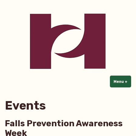
Home Care Partners
Skip
to
content
Menu
+
exp
col
Events
Falls Prevention Awareness
Week