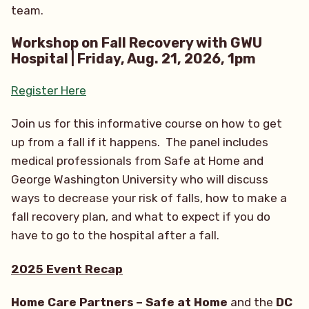
team.
Workshop on Fall Recovery with GWU
Hospital | Friday, Aug. 21, 2026, 1pm
Register Here
Join us for this informative course on how to get
up from a fall if it happens. The panel includes
medical professionals from Safe at Home and
George Washington University who will discuss
ways to decrease your risk of falls, how to make a
fall recovery plan, and what to expect if you do
have to go to the hospital after a fall.
2025 Event Recap
Home Care Partners – Safe at Home
and the
DC